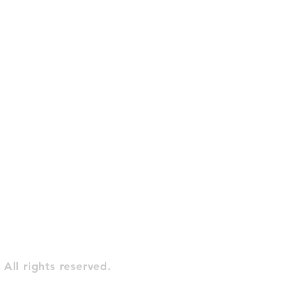
All rights reserved.