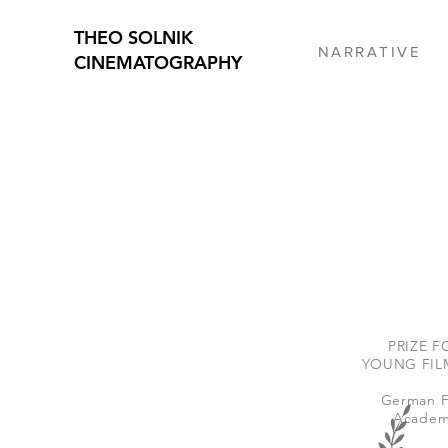
THEO SOLNIK
N A R R A T I V E
CINEMATOGRAPHY
PRIZE F
YOUNG FIL
German F
Academ