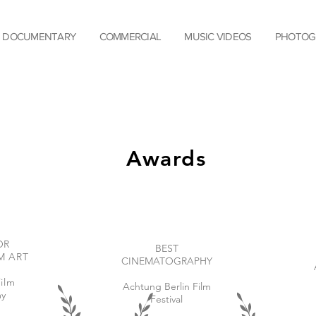
DOCUMENTARY
COMMERCIAL
MUSIC VIDEOS
PHOTOG
Awards
OR
BEST
M ART
CINEMATOGRAPHY
ilm
Achtung Berlin Film
y
Festival