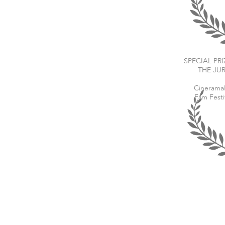
SPECIAL PRI
THE JU
Cineram
Film Festi
Drop me a line