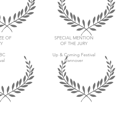
ZE OF
SPECIAL MENTION
RY
OF THE JURY
aBC
Up & Coming Festival
val
Hannover