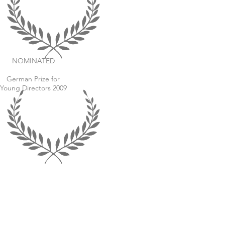
NOMINATED
German Prize for
Young Directors 2009