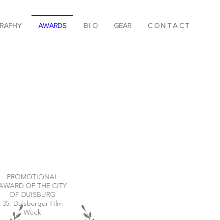
RAPHY
AWARDS
B I O
GEAR
C O N T A C T
PROMOTIONAL
AWARD OF THE CITY
OF DUISBURG
35. Duisburger Film
Week