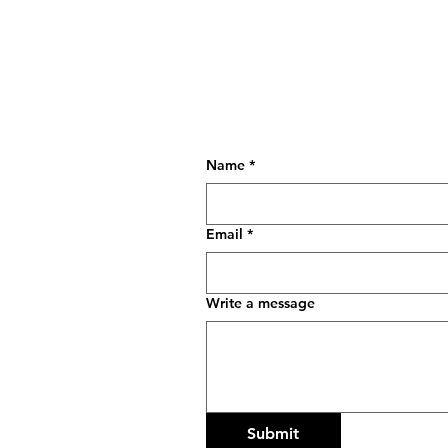
so we can create
something toget
Name
*
Email
*
Write a message
Submit